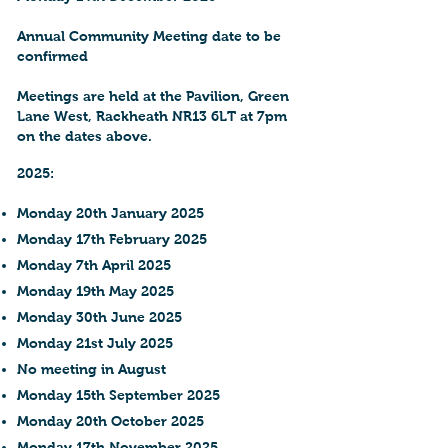
Annual Community Meeting date to be
confirmed
Meetings are held at the Pavilion, Green
Lane West, Rackheath NR13 6LT at 7pm
on the dates above.
2025:
Monday 20th January 2025
Monday 17th February 2025
Monday 7th April 2025
Monday 19th May 2025
Monday 30th June 2025
Monday 21st July 2025
No meeting in August
Monday 15th September 2025
Monday 20th October 2025
Monday 17th November 2025