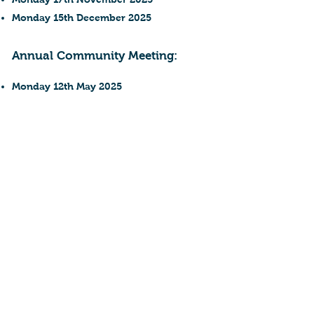
Monday 15th December 2025
Annual Community Meeting:
Monday 12th May 2025