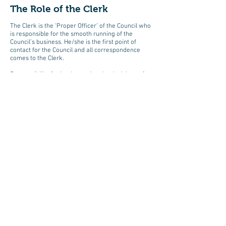
The Role of the Clerk
The Clerk is the ‘Proper Officer’ of the Council who
is responsible for the smooth running of the
Council’s business. He/she is the first point of
contact for the Council and all correspondence
comes to the Clerk.
Responsibility for implementing the decisions of
the Council rests with the Clerk along with giving
professional guidance where necessary whilst
remaining neutral and discrete. The Clerk is also
responsible for financial management.
The Clerk prepares, circulates and displays
agendas in public places. She/he signs notices and
summonses with a list of business to be
transacted but does not have the power to fix the
meetings of the Council. The Clerk is required to
attend meetings, take minutes, keep Council
minutes in a book and hold other documents.
A member of the Council may be appointed as
Clerk without remuneration but nowadays it is
more usual to appoint someone who is not a
councillor to be paid for the work they undertake.