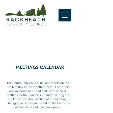
RACKHEATH
COMMUNITY COUNCIL
MEETINGS CALENDAR
The Community Council usually meets on the
3rd Monday of the month at 7pm. The Public
are welcome to attend and listen or raise
matters for the Council’s attention during the
public participation section of the meeting.
The agenda is also published on the Council's
noticeboards and Facebook page.