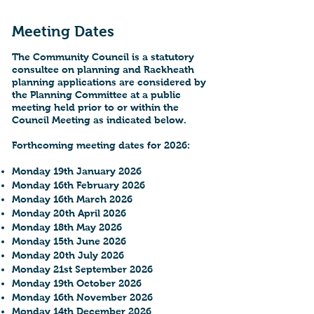
Meeting Dates
The Community Council is a statutory
consultee on planning and Rackheath
planning applications are considered by
the Planning Committee at a public
meeting held prior to or within the
Council Meeting as indicated below.
Forthcoming meeting dates for 2026:
Monday 19th January 2026
Monday 16th February 2026
Monday 16th March 2026
Monday 20th April 2026
Monday 18th May 2026
Monday 15th June 2026
Monday 20th July 2026
Monday 21st September 2026
Monday 19th October 2026
Monday 16th November 2026
Monday 14th December 2026