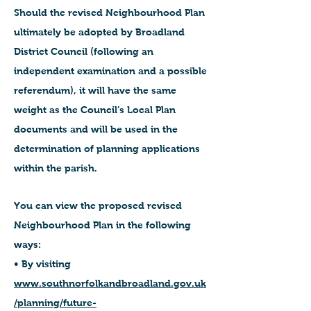
Should the revised Neighbourhood Plan
ultimately be adopted by Broadland
District Council (following an
independent examination and a possible
referendum), it will have the same
weight as the Council’s Local Plan
documents and will be used in the
determination of planning applications
within the parish.
You can view the proposed revised
Neighbourhood Plan in the following
ways:
• By visiting
www.southnorfolkandbroadland.gov.uk
/planning/future-