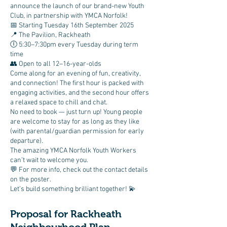
announce the launch of our brand-new Youth
Club, in partnership with YMCA Norfolk!
📅 Starting Tuesday 16th September 2025
📍 The Pavilion, Rackheath
🕕 5:30–7:30pm every Tuesday during term
time
👥 Open to all 12–16-year-olds
Come along for an evening of fun, creativity,
and connection! The first hour is packed with
engaging activities, and the second hour offers
a relaxed space to chill and chat.
No need to book — just turn up! Young people
are welcome to stay for as long as they like
(with parental/guardian permission for early
departure).
The amazing YMCA Norfolk Youth Workers
can’t wait to welcome you.
💬 For more info, check out the contact details
on the poster.
Let’s build something brilliant together! 💫
Proposal for Rackheath