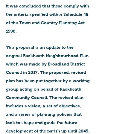
it was concluded that these comply with
the criteria specified within Schedule 4B
of the Town and Country Planning Act
1990.
This proposal is an update to the
original Rackheath Neighbourhood Plan,
which was made by Broadland District
Council in 2017. The proposed, revised
plan has been put together by a working
group acting on behalf of Rackheath
Community Council. The revised plan
includes a vision, a set of objectives,
and a series of planning policies that
look to shape and guide the future
development of the parish up until 2045.