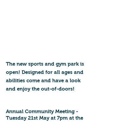
The new sports and gym park is
open! Designed for all ages and
abilities come and have a look
and enjoy the out-of-doors!
Annual Community Meeting -
Tuesday 21st May at 7pm at the
Pavilion, Stracey Sports Park