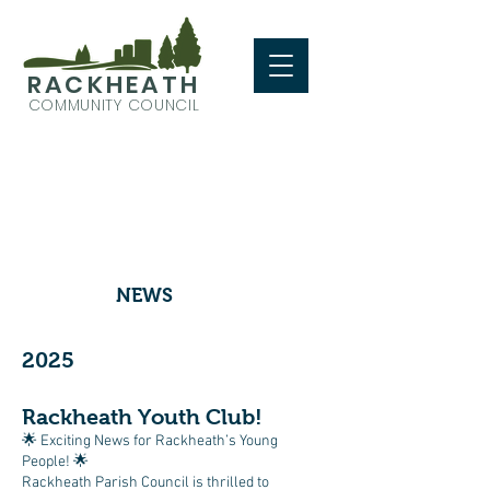
RACKHEATH
COMMUNITY COUNCIL
NEWS
2025
Rackheath Youth Club!
🌟 Exciting News for Rackheath’s Young
People! 🌟
Rackheath Parish Council is thrilled to