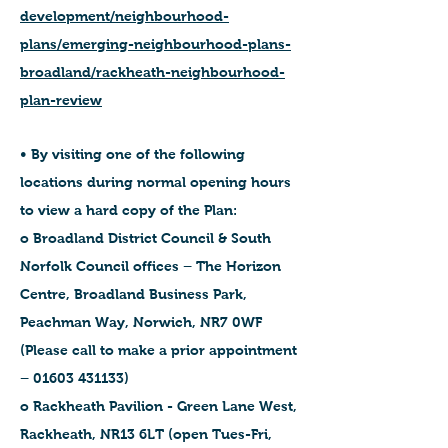
development/neighbourhood-
plans/emerging-neighbourhood-plans-
broadland/rackheath-neighbourhood-
plan-review
• By visiting one of the following
locations during normal opening hours
to view a hard copy of the Plan:
o Broadland District Council & South
Norfolk Council offices – The Horizon
Centre, Broadland Business Park,
Peachman Way, Norwich, NR7 0WF
(Please call to make a prior appointment
– 01603 431133)
o Rackheath Pavilion - Green Lane West,
Rackheath, NR13 6LT (open Tues-Fri,