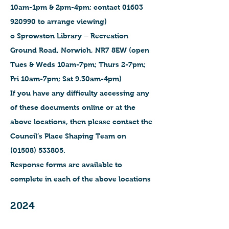
10am-1pm & 2pm-4pm; contact 01603
920990 to arrange viewing)
o Sprowston Library – Recreation
Ground Road, Norwich, NR7 8EW (open
Tues & Weds 10am-7pm; Thurs 2-7pm;
Fri 10am-7pm; Sat 9.30am-4pm)
If you have any difficulty accessing any
of these documents online or at the
above locations, then please contact the
Council’s Place Shaping Team on
(01508) 533805.
Response forms are available to
complete in each of the above locations
2024