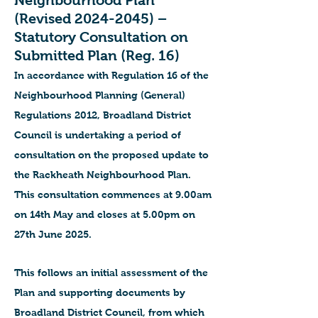
Neighbourhood Plan
(Revised
2024-2045)
–
Statutory Consultation on
Submitted Plan (Reg. 16)
In accordance with Regulation 16 of the
Neighbourhood Planning (General)
Regulations 2012, Broadland District
Council is undertaking a period of
consultation on the proposed update to
the Rackheath Neighbourhood Plan.
This consultation commences at 9.00am
on 14th May and closes at 5.00pm on
27th June 2025.
This follows an initial assessment of the
Plan and supporting documents by
Broadland District Council, from which